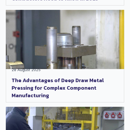
28 August 2025
The Advantages of Deep Draw Metal
Pressing for Complex Component
Manufacturing