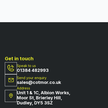
Get in touch
Speak to us
01384 482993
Send your enquiry
sales@cotmor.co.uk
Address
Unit 1 & 1C, Albion Works,
Moor St, Brierley Hill,
Dudley, DY5 3SZ