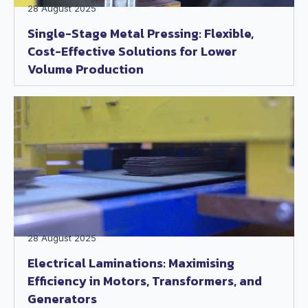
28 August 2025
Single-Stage Metal Pressing: Flexible,
Cost-Effective Solutions for Lower
Volume Production
28 August 2025
Electrical Laminations: Maximising
Efficiency in Motors, Transformers, and
Generators