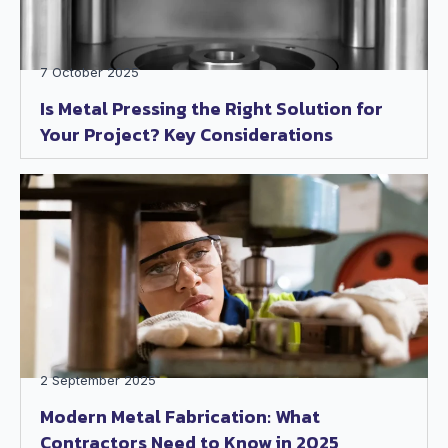
7 October 2025
Is Metal Pressing the Right Solution for
Your Project? Key Considerations
2 September 2025
Modern Metal Fabrication: What
Contractors Need to Know in 2025