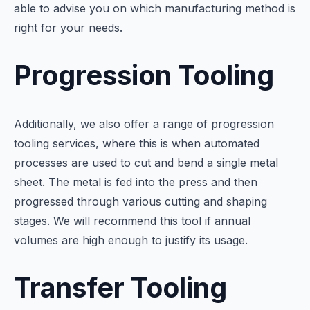
able to advise you on which manufacturing method is
right for your needs.
Progression Tooling
Additionally, we also offer a range of progression
tooling services, where this is when automated
processes are used to cut and bend a single metal
sheet. The metal is fed into the press and then
progressed through various cutting and shaping
stages. We will recommend this tool if annual
volumes are high enough to justify its usage.
Transfer Tooling