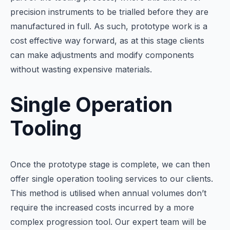
precision instruments to be trialled before they are
manufactured in full. As such, prototype work is a
cost effective way forward, as at this stage clients
can make adjustments and modify components
without wasting expensive materials.
Single Operation
Tooling
Once the prototype stage is complete, we can then
offer single operation tooling services to our clients.
This method is utilised when annual volumes don’t
require the increased costs incurred by a more
complex progression tool. Our expert team will be