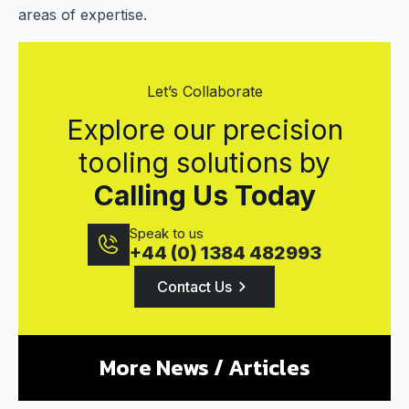
areas of expertise.
Let’s Collaborate
Explore our precision
tooling solutions by
Calling Us Today
Speak to us
+44 (0) 1384 482993
Contact Us
More News / Articles