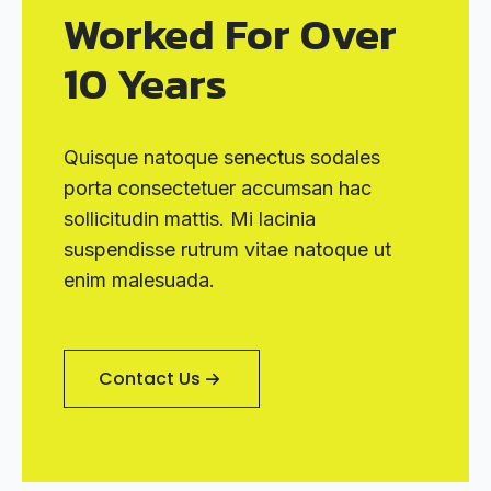
Worked For Over
10 Years
Quisque natoque senectus sodales
porta consectetuer accumsan hac
sollicitudin mattis. Mi lacinia
suspendisse rutrum vitae natoque ut
enim malesuada.
Contact Us