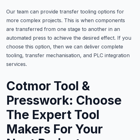
Our team can provide transfer tooling options for
more complex projects. This is when components
are transferred from one stage to another in an
automated press to achieve the desired effect. If you
choose this option, then we can deliver complete
tooling, transfer mechanisation, and PLC integration
services.
Cotmor Tool &
Presswork: Choose
The Expert Tool
Makers For Your