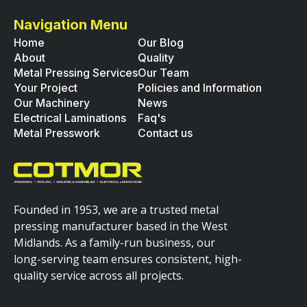
Navigation Menu
Home
Our Blog
About
Quality
Metal Pressing Services
Our Team
Your Project
Policies and Information
Our Machinery
News
Electrical Laminations
Faq's
Metal Presswork
Contact us
Founded in 1953, we are a trusted metal
pressing manufacturer based in the West
Midlands. As a family-run business, our
long-serving team ensures consistent, high-
quality service across all projects.