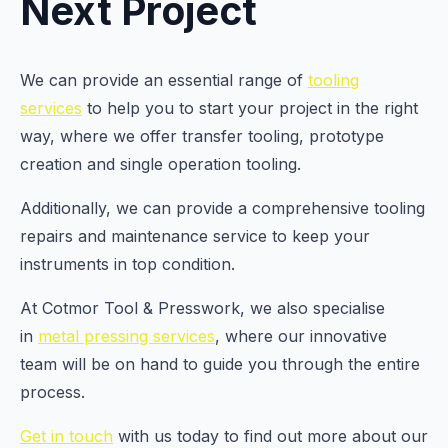
Next Project
We can provide an essential range of
tooling
services
to help you to start your project in the right
way, where we offer transfer tooling, prototype
creation and single operation tooling.
Additionally, we can provide a comprehensive tooling
repairs and maintenance service to keep your
instruments in top condition.
At Cotmor Tool & Presswork, we also specialise
in
metal pressing services
, where our innovative
team will be on hand to guide you through the entire
process.
Get in touch
with us today to find out more about our