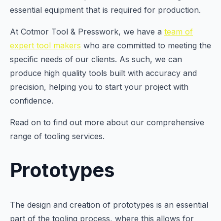
essential equipment that is required for production.
At Cotmor Tool & Presswork, we have a
team of
expert tool makers
who are committed to meeting the
specific needs of our clients. As such, we can
produce high quality tools built with accuracy and
precision, helping you to start your project with
confidence.
Read on to find out more about our comprehensive
range of tooling services.
Prototypes
The design and creation of prototypes is an essential
part of the tooling process, where this allows for