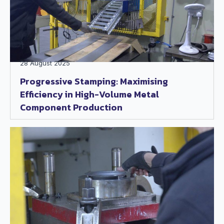
28 August 2025
Progressive Stamping: Maximising
Efficiency in High-Volume Metal
Component Production