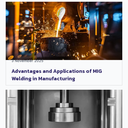
3 November 2025
Advantages and Applications of MIG
Welding in Manufacturing