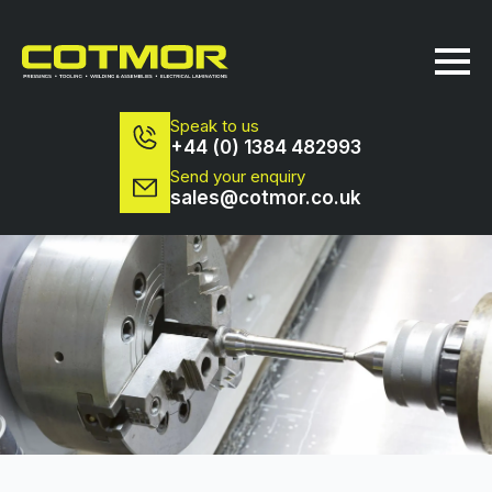
Speak to us
+44 (0) 1384 482993
Send your enquiry
sales@cotmor.co.uk