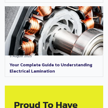
5 August 2025
Your Complete Guide to Understanding
Electrical Lamination
Proud To Have