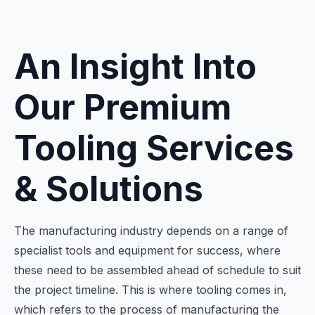
An Insight Into
Our Premium
Tooling Services
& Solutions
The manufacturing industry depends on a range of
specialist tools and equipment for success, where
these need to be assembled ahead of schedule to suit
the project timeline. This is where tooling comes in,
which refers to the process of manufacturing the