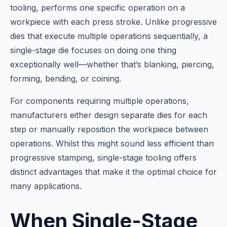
tooling, performs one specific operation on a
workpiece with each press stroke. Unlike progressive
dies that execute multiple operations sequentially, a
single-stage die focuses on doing one thing
exceptionally well—whether that’s blanking, piercing,
forming, bending, or coining.
For components requiring multiple operations,
manufacturers either design separate dies for each
step or manually reposition the workpiece between
operations. Whilst this might sound less efficient than
progressive stamping, single-stage tooling offers
distinct advantages that make it the optimal choice for
many applications.
When Single-Stage