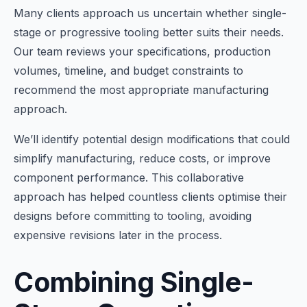
Many clients approach us uncertain whether single-
stage or progressive tooling better suits their needs.
Our team reviews your specifications, production
volumes, timeline, and budget constraints to
recommend the most appropriate manufacturing
approach.
We’ll identify potential design modifications that could
simplify manufacturing, reduce costs, or improve
component performance. This collaborative
approach has helped countless clients optimise their
designs before committing to tooling, avoiding
expensive revisions later in the process.
Combining Single-