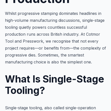
Whilst progressive stamping dominates headlines in
high-volume manufacturing discussions, single-stage
tooling quietly powers countless successful
production runs across British industry. At Cotmor
Tool and Presswork, we recognise that not every
project requires—or benefits from—the complexity of
progressive dies. Sometimes, the smartest
manufacturing choice is also the simplest one.
What Is Single-Stage
Tooling?
Single-stage tooling, also called single-operation