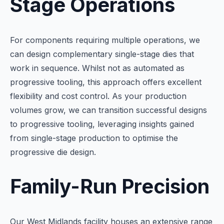
Stage Operations
For components requiring multiple operations, we
can design complementary single-stage dies that
work in sequence. Whilst not as automated as
progressive tooling, this approach offers excellent
flexibility and cost control. As your production
volumes grow, we can transition successful designs
to progressive tooling, leveraging insights gained
from single-stage production to optimise the
progressive die design.
Family-Run Precision
Our West Midlands facility houses an extensive range