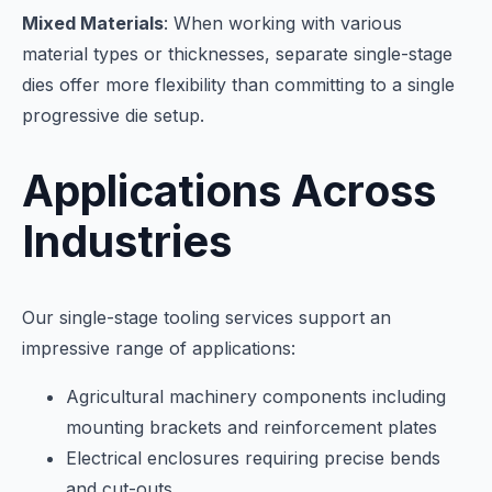
Mixed Materials
: When working with various
material types or thicknesses, separate single-stage
dies offer more flexibility than committing to a single
progressive die setup.
Applications Across
Industries
Our single-stage tooling services support an
impressive range of applications:
Agricultural machinery components including
mounting brackets and reinforcement plates
Electrical enclosures requiring precise bends
and cut-outs