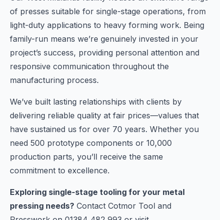
of presses suitable for single-stage operations, from
light-duty applications to heavy forming work. Being
family-run means we’re genuinely invested in your
project’s success, providing personal attention and
responsive communication throughout the
manufacturing process.
We’ve built lasting relationships with clients by
delivering reliable quality at fair prices—values that
have sustained us for over 70 years. Whether you
need 500 prototype components or 10,000
production parts, you’ll receive the same
commitment to excellence.
Exploring single-stage tooling for your metal
pressing needs?
Contact Cotmor Tool and
Presswork on 01384 482 993 or visit