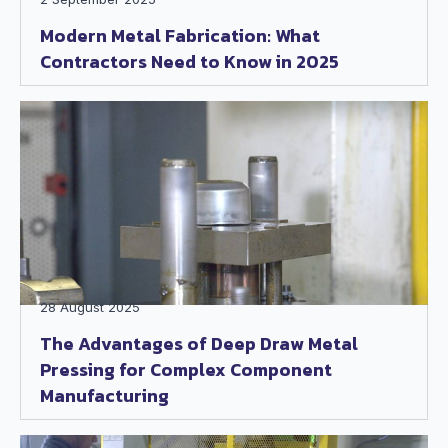
Modern Metal Fabrication: What
Contractors Need to Know in 2025
28 August 2025
The Advantages of Deep Draw Metal
Pressing for Complex Component
Manufacturing