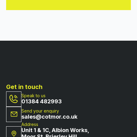
Get in touch
Speak to us
01384 482993
Send your enquiry
sales@cotmor.co.uk
Address
Unit 1 & 1C, Albion Works,
Moor St, Brierley Hill,