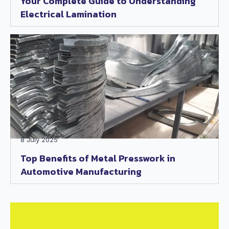
Your Complete Guide to Understanding
Electrical Lamination
8 July 2025
Top Benefits of Metal Presswork in
Automotive Manufacturing