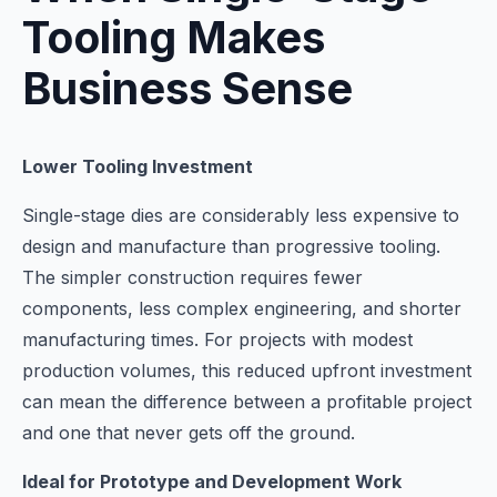
Tooling Makes
Business Sense
Lower Tooling Investment
Single-stage dies are considerably less expensive to
design and manufacture than progressive tooling.
The simpler construction requires fewer
components, less complex engineering, and shorter
manufacturing times. For projects with modest
production volumes, this reduced upfront investment
can mean the difference between a profitable project
and one that never gets off the ground.
Ideal for Prototype and Development Work