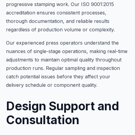
progressive stamping work. Our ISO 9001:2015
accreditation ensures consistent processes,
thorough documentation, and reliable results
regardless of production volume or complexity.
Our experienced press operators understand the
nuances of single-stage operations, making real-time
adjustments to maintain optimal quality throughout
production runs. Regular sampling and inspection
catch potential issues before they affect your
delivery schedule or component quality.
Design Support and
Consultation