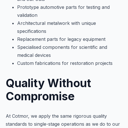
Prototype automotive parts for testing and
validation
Architectural metalwork with unique
specifications
Replacement parts for legacy equipment
Specialised components for scientific and
medical devices
Custom fabrications for restoration projects
Quality Without
Compromise
At Cotmor, we apply the same rigorous quality
standards to single-stage operations as we do to our