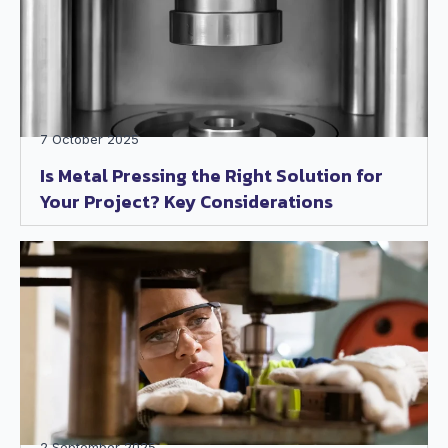
7 October 2025
Is Metal Pressing the Right Solution for
Your Project? Key Considerations
2 September 2025