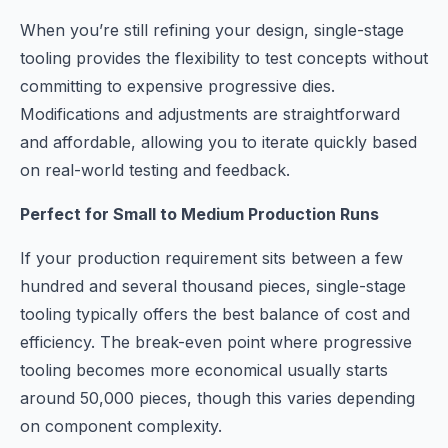
When you’re still refining your design, single-stage
tooling provides the flexibility to test concepts without
committing to expensive progressive dies.
Modifications and adjustments are straightforward
and affordable, allowing you to iterate quickly based
on real-world testing and feedback.
Perfect for Small to Medium Production Runs
If your production requirement sits between a few
hundred and several thousand pieces, single-stage
tooling typically offers the best balance of cost and
efficiency. The break-even point where progressive
tooling becomes more economical usually starts
around 50,000 pieces, though this varies depending
on component complexity.