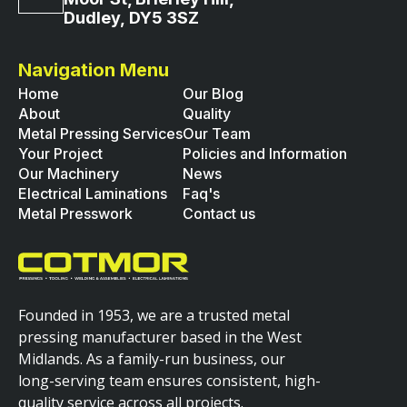
Dudley, DY5 3SZ
Navigation Menu
Home
Our Blog
About
Quality
Metal Pressing Services
Our Team
Your Project
Policies and Information
Our Machinery
News
Electrical Laminations
Faq's
Metal Presswork
Contact us
Founded in 1953, we are a trusted metal
pressing manufacturer based in the West
Midlands. As a family-run business, our
long-serving team ensures consistent, high-
quality service across all projects.