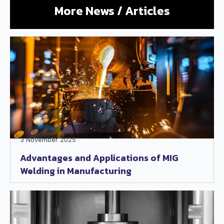
More News / Articles
3 November 2025
Advantages and Applications of MIG
Welding in Manufacturing