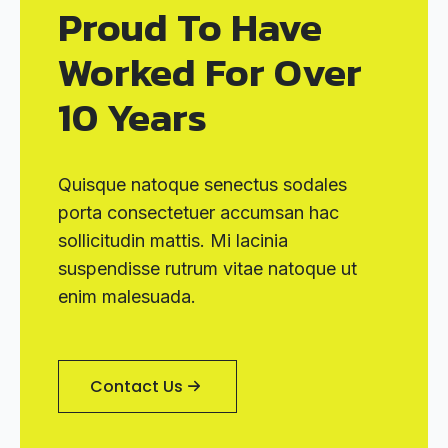
Proud To Have
Worked For Over
10 Years
Quisque natoque senectus sodales
porta consectetuer accumsan hac
sollicitudin mattis. Mi lacinia
suspendisse rutrum vitae natoque ut
enim malesuada.
Contact Us