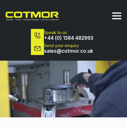
Speak to us
+44 (0) 1384 482993
Send your enquiry
sales@cotmor.co.uk