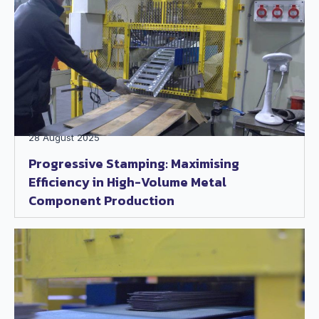
28 August 2025
Progressive Stamping: Maximising
Efficiency in High-Volume Metal
Component Production