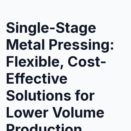
Single-Stage
Metal Pressing:
Flexible, Cost-
Effective
Solutions for
Lower Volume
Production