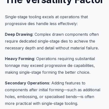
Single-stage tooling excels at operations that
progressive dies handle less effectively:
Deep Drawing
: Complex drawn components often
require dedicated single-stage dies to achieve the
necessary depth and detail without material failure.
Heavy Forming
: Operations requiring substantial
tonnage may exceed progressive die capabilities,
making single-stage forming the better choice.
Secondary Operations
: Adding features to
components after initial forming—such as additional
holes, embossing, or specialised bends—is often
more practical with single-stage tooling.