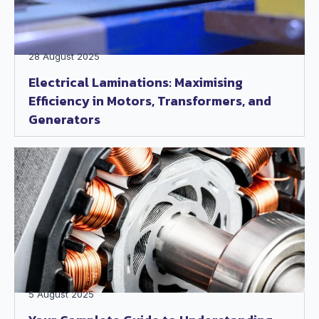
28 August 2025
Electrical Laminations: Maximising
Efficiency in Motors, Transformers, and
Generators
5 August 2025