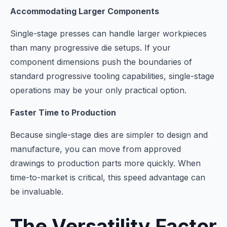
Accommodating Larger Components
Single-stage presses can handle larger workpieces
than many progressive die setups. If your
component dimensions push the boundaries of
standard progressive tooling capabilities, single-stage
operations may be your only practical option.
Faster Time to Production
Because single-stage dies are simpler to design and
manufacture, you can move from approved
drawings to production parts more quickly. When
time-to-market is critical, this speed advantage can
be invaluable.
The Versatility Factor