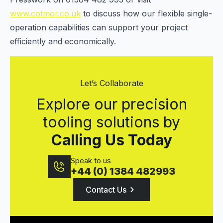
www.cotmor.co.uk
to discuss how our flexible single-
operation capabilities can support your project
efficiently and economically.
Let’s Collaborate
Explore our precision
tooling solutions by
Calling Us Today
Speak to us
+44 (0) 1384 482993
Contact Us