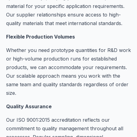
material for your specific application requirements.
Our supplier relationships ensure access to high-
quality materials that meet international standards.
Flexible Production Volumes
Whether you need prototype quantities for R&D work
or high-volume production runs for established
products, we can accommodate your requirements.
Our scalable approach means you work with the
same team and quality standards regardless of order
size.
Quality Assurance
Our ISO 9001:2015 accreditation reflects our
commitment to quality management throughout all