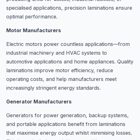
specialised applications, precision laminations ensure
optimal performance.
Motor Manufacturers
Electric motors power countless applications—from
industrial machinery and HVAC systems to
automotive applications and home appliances. Quality
laminations improve motor efficiency, reduce
operating costs, and help manufacturers meet
increasingly stringent energy standards.
Generator Manufacturers
Generators for power generation, backup systems,
and portable applications benefit from laminations
that maximise energy output whilst minimising losses.