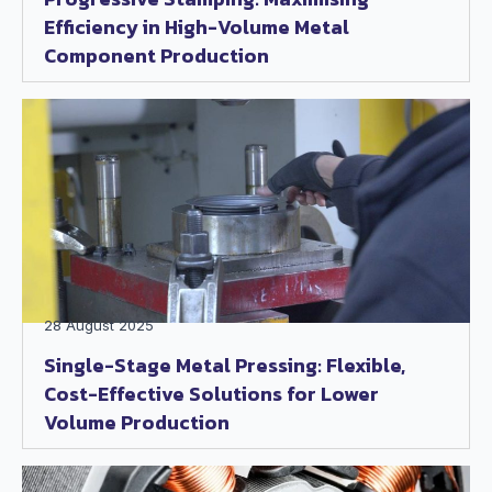
Efficiency in High-Volume Metal
Component Production
28 August 2025
Single-Stage Metal Pressing: Flexible,
Cost-Effective Solutions for Lower
Volume Production