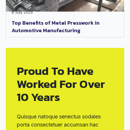
8 July 2025
Top Benefits of Metal Presswork in
Automotive Manufacturing
Proud To Have
Worked For Over
10 Years
Quisque natoque senectus sodales
porta consectetuer accumsan hac