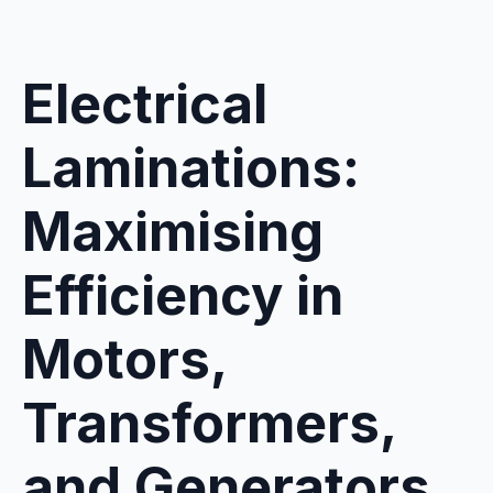
Electrical
Laminations:
Maximising
Efficiency in
Motors,
Transformers,
and Generators