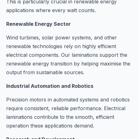
This is particularly crucial in renewable energy
applications where every watt counts.
Renewable Energy Sector
Wind turbines, solar power systems, and other
renewable technologies rely on highly efficient
electrical components. Our laminations support the
renewable energy transition by helping maximise the
output from sustainable sources.
Industrial Automation and Robotics
Precision motors in automated systems and robotics
require consistent, reliable performance. Electrical
laminations contribute to the smooth, efficient
operation these applications demand.