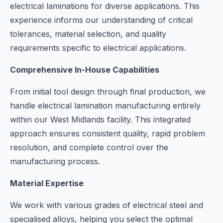
electrical laminations for diverse applications. This
experience informs our understanding of critical
tolerances, material selection, and quality
requirements specific to electrical applications.
Comprehensive In-House Capabilities
From initial tool design through final production, we
handle electrical lamination manufacturing entirely
within our West Midlands facility. This integrated
approach ensures consistent quality, rapid problem
resolution, and complete control over the
manufacturing process.
Material Expertise
We work with various grades of electrical steel and
specialised alloys, helping you select the optimal