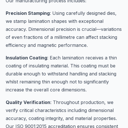
Our manufacturing process includes:
Precision Stamping
: Using carefully designed dies,
we stamp lamination shapes with exceptional
accuracy. Dimensional precision is crucial—variations
of even fractions of a millimetre can affect stacking
efficiency and magnetic performance.
Insulation Coating
: Each lamination receives a thin
coating of insulating material. This coating must be
durable enough to withstand handling and stacking
whilst remaining thin enough not to significantly
increase the overall core dimensions.
Quality Verification
: Throughout production, we
verify critical characteristics including dimensional
accuracy, coating integrity, and material properties.
Our ISO 9001:2015 accreditation ensures consistent