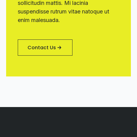
sollicitudin mattis. Mi lacinia
suspendisse rutrum vitae natoque ut
enim malesuada.
Contact Us