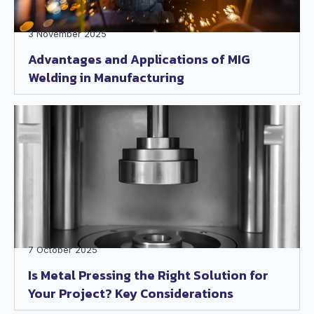
3 November 2025
Advantages and Applications of MIG
Welding in Manufacturing
7 October 2025
Is Metal Pressing the Right Solution for
Your Project? Key Considerations