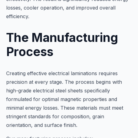
losses, cooler operation, and improved overall
efficiency.
The Manufacturing
Process
Creating effective electrical laminations requires
precision at every stage. The process begins with
high-grade electrical steel sheets specifically
formulated for optimal magnetic properties and
minimal energy losses. These materials must meet
stringent standards for composition, grain
orientation, and surface finish.