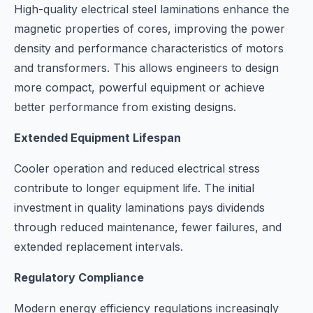
High-quality electrical steel laminations enhance the
magnetic properties of cores, improving the power
density and performance characteristics of motors
and transformers. This allows engineers to design
more compact, powerful equipment or achieve
better performance from existing designs.
Extended Equipment Lifespan
Cooler operation and reduced electrical stress
contribute to longer equipment life. The initial
investment in quality laminations pays dividends
through reduced maintenance, fewer failures, and
extended replacement intervals.
Regulatory Compliance
Modern energy efficiency regulations increasingly