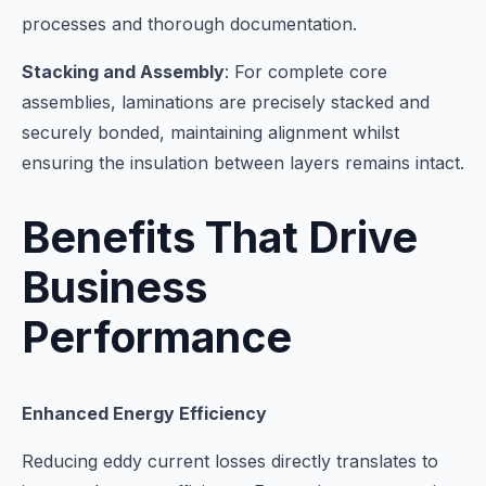
processes and thorough documentation.
Stacking and Assembly
: For complete core
assemblies, laminations are precisely stacked and
securely bonded, maintaining alignment whilst
ensuring the insulation between layers remains intact.
Benefits That Drive
Business
Performance
Enhanced Energy Efficiency
Reducing eddy current losses directly translates to