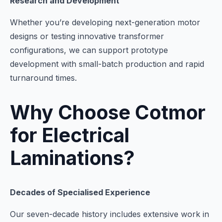
Research and Development
Whether you’re developing next-generation motor
designs or testing innovative transformer
configurations, we can support prototype
development with small-batch production and rapid
turnaround times.
Why Choose Cotmor
for Electrical
Laminations?
Decades of Specialised Experience
Our seven-decade history includes extensive work in