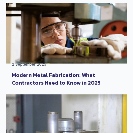
2 September 2025
Modern Metal Fabrication: What
Contractors Need to Know in 2025