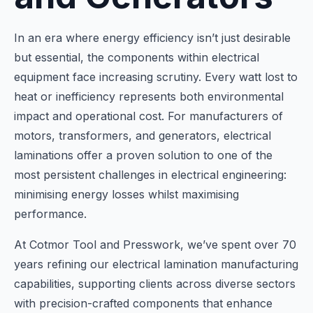
In an era where energy efficiency isn’t just desirable
but essential, the components within electrical
equipment face increasing scrutiny. Every watt lost to
heat or inefficiency represents both environmental
impact and operational cost. For manufacturers of
motors, transformers, and generators, electrical
laminations offer a proven solution to one of the
most persistent challenges in electrical engineering:
minimising energy losses whilst maximising
performance.
At Cotmor Tool and Presswork, we’ve spent over 70
years refining our electrical lamination manufacturing
capabilities, supporting clients across diverse sectors
with precision-crafted components that enhance