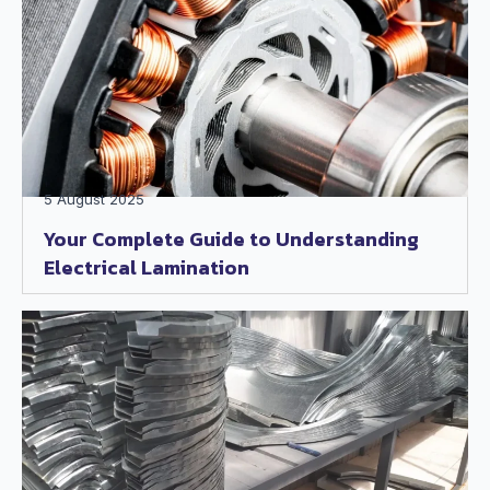
5 August 2025
Your Complete Guide to Understanding
Electrical Lamination