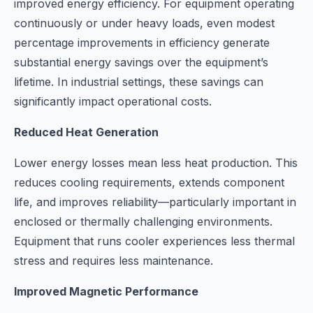
improved energy efficiency. For equipment operating
continuously or under heavy loads, even modest
percentage improvements in efficiency generate
substantial energy savings over the equipment’s
lifetime. In industrial settings, these savings can
significantly impact operational costs.
Reduced Heat Generation
Lower energy losses mean less heat production. This
reduces cooling requirements, extends component
life, and improves reliability—particularly important in
enclosed or thermally challenging environments.
Equipment that runs cooler experiences less thermal
stress and requires less maintenance.
Improved Magnetic Performance