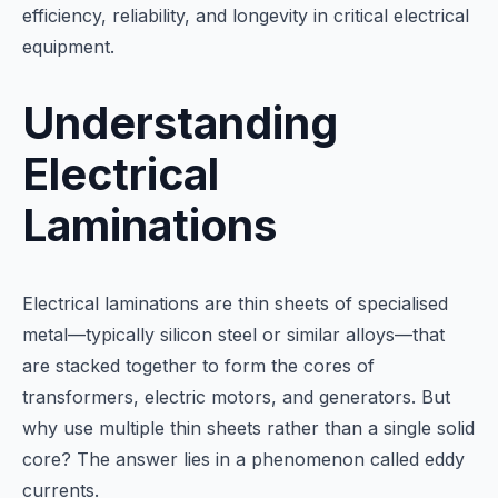
efficiency, reliability, and longevity in critical electrical
equipment.
Understanding
Electrical
Laminations
Electrical laminations are thin sheets of specialised
metal—typically silicon steel or similar alloys—that
are stacked together to form the cores of
transformers, electric motors, and generators. But
why use multiple thin sheets rather than a single solid
core? The answer lies in a phenomenon called eddy
currents.