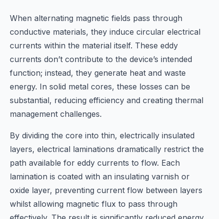
When alternating magnetic fields pass through
conductive materials, they induce circular electrical
currents within the material itself. These eddy
currents don’t contribute to the device’s intended
function; instead, they generate heat and waste
energy. In solid metal cores, these losses can be
substantial, reducing efficiency and creating thermal
management challenges.
By dividing the core into thin, electrically insulated
layers, electrical laminations dramatically restrict the
path available for eddy currents to flow. Each
lamination is coated with an insulating varnish or
oxide layer, preventing current flow between layers
whilst allowing magnetic flux to pass through
effectively. The result is significantly reduced energy