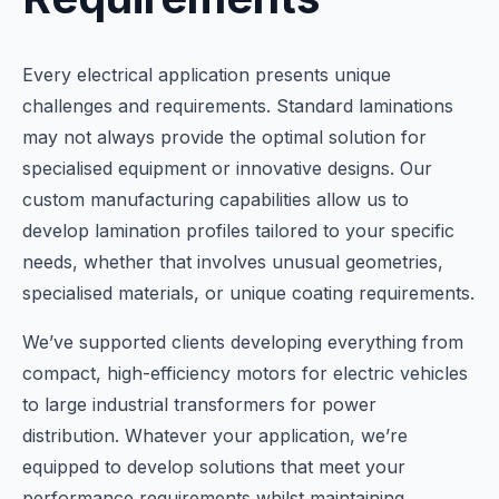
Every electrical application presents unique
challenges and requirements. Standard laminations
may not always provide the optimal solution for
specialised equipment or innovative designs. Our
custom manufacturing capabilities allow us to
develop lamination profiles tailored to your specific
needs, whether that involves unusual geometries,
specialised materials, or unique coating requirements.
We’ve supported clients developing everything from
compact, high-efficiency motors for electric vehicles
to large industrial transformers for power
distribution. Whatever your application, we’re
equipped to develop solutions that meet your
performance requirements whilst maintaining