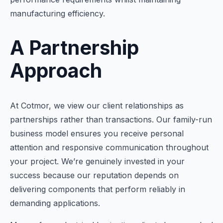
manufacturing efficiency.
A Partnership
Approach
At Cotmor, we view our client relationships as
partnerships rather than transactions. Our family-run
business model ensures you receive personal
attention and responsive communication throughout
your project. We’re genuinely invested in your
success because our reputation depends on
delivering components that perform reliably in
demanding applications.