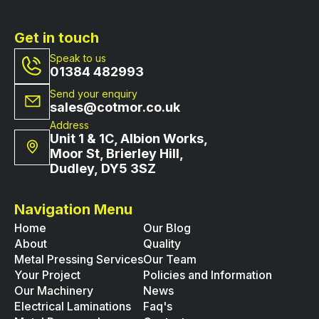
Get in touch
Speak to us
01384 482993
Send your enquiry
sales@cotmor.co.uk
Address
Unit 1 & 1C, Albion Works,
Moor St, Brierley Hill,
Dudley, DY5 3SZ
Navigation Menu
Home
Our Blog
About
Quality
Metal Pressing Services
Our Team
Your Project
Policies and Information
Our Machinery
News
Electrical Laminations
Faq's