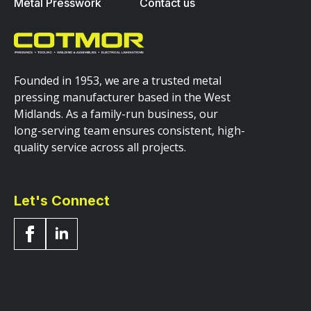
Metal Presswork
Contact us
Founded in 1953, we are a trusted metal
pressing manufacturer based in the West
Midlands. As a family-run business, our
long-serving team ensures consistent, high-
quality service across all projects.
Let's Connect