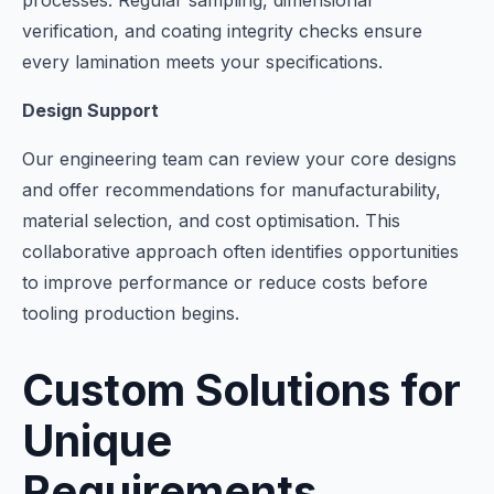
processes. Regular sampling, dimensional
verification, and coating integrity checks ensure
every lamination meets your specifications.
Design Support
Our engineering team can review your core designs
and offer recommendations for manufacturability,
material selection, and cost optimisation. This
collaborative approach often identifies opportunities
to improve performance or reduce costs before
tooling production begins.
Custom Solutions for
Unique
Requirements