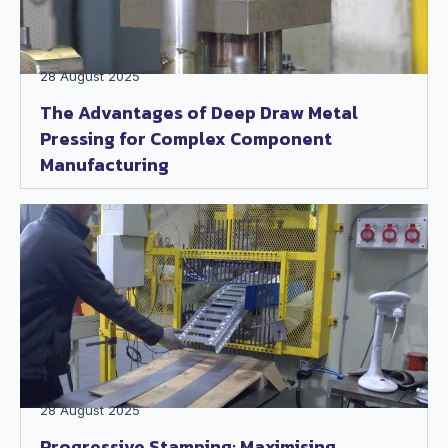
28 August 2025
The Advantages of Deep Draw Metal
Pressing for Complex Component
Manufacturing
28 August 2025
Progressive Stamping: Maximising