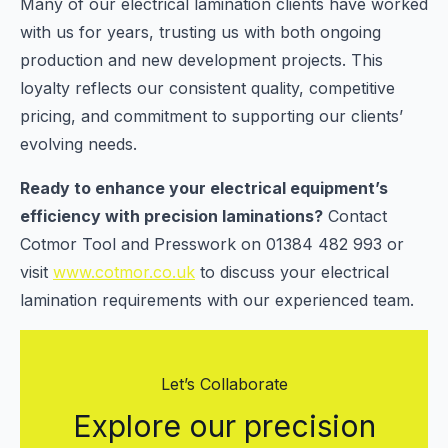
Many of our electrical lamination clients have worked
with us for years, trusting us with both ongoing
production and new development projects. This
loyalty reflects our consistent quality, competitive
pricing, and commitment to supporting our clients’
evolving needs.
Ready to enhance your electrical equipment’s
efficiency with precision laminations?
Contact
Cotmor Tool and Presswork on 01384 482 993 or
visit
www.cotmor.co.uk
to discuss your electrical
lamination requirements with our experienced team.
Let’s Collaborate
Explore our precision