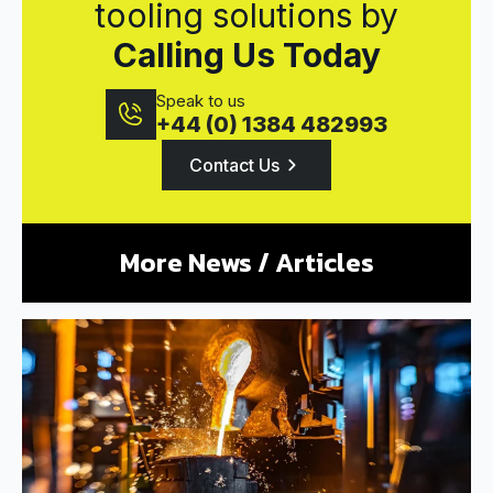
tooling solutions by
Calling Us Today
Speak to us
+44 (0) 1384 482993
Contact Us
More News / Articles