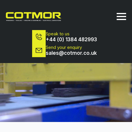
Speak to us
+44 (0) 1384 482993
Send your enquiry
sales@cotmor.co.uk