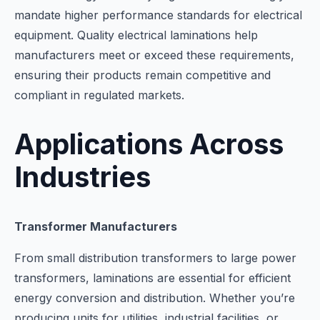
mandate higher performance standards for electrical
equipment. Quality electrical laminations help
manufacturers meet or exceed these requirements,
ensuring their products remain competitive and
compliant in regulated markets.
Applications Across
Industries
Transformer Manufacturers
From small distribution transformers to large power
transformers, laminations are essential for efficient
energy conversion and distribution. Whether you’re
producing units for utilities, industrial facilities, or